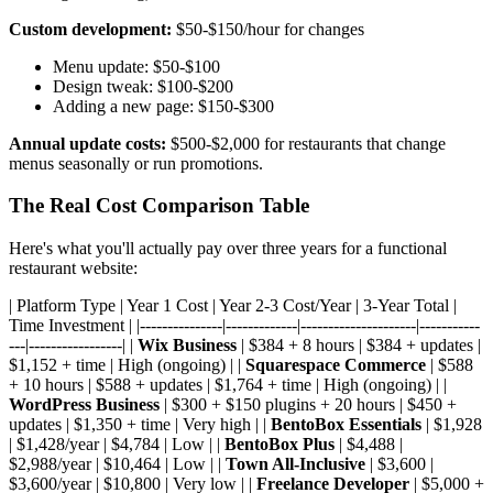
Custom development:
$50-$150/hour for changes
Menu update: $50-$100
Design tweak: $100-$200
Adding a new page: $150-$300
Annual update costs:
$500-$2,000 for restaurants that change
menus seasonally or run promotions.
The Real Cost Comparison Table
Here's what you'll actually pay over three years for a functional
restaurant website:
| Platform Type | Year 1 Cost | Year 2-3 Cost/Year | 3-Year Total |
Time Investment | |---------------|-------------|---------------------|-----------
---|-----------------| |
Wix Business
| $384 + 8 hours | $384 + updates |
$1,152 + time | High (ongoing) | |
Squarespace Commerce
| $588
+ 10 hours | $588 + updates | $1,764 + time | High (ongoing) | |
WordPress Business
| $300 + $150 plugins + 20 hours | $450 +
updates | $1,350 + time | Very high | |
BentoBox Essentials
| $1,928
| $1,428/year | $4,784 | Low | |
BentoBox Plus
| $4,488 |
$2,988/year | $10,464 | Low | |
Town All-Inclusive
| $3,600 |
$3,600/year | $10,800 | Very low | |
Freelance Developer
| $5,000 +