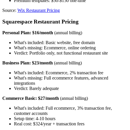
Premium templates: $50-$150 one-time
Source:
Wix Restaurant Pricing
Squarespace Restaurant Pricing
Personal Plan: $16/month
(annual billing)
What's included: Basic website, free domain
What's missing: Ecommerce, online ordering
Verdict: Portfolio only, not functional restaurant site
Business Plan: $23/month
(annual billing)
What's included: Ecommerce, 2% transaction fee
What's missing: Full ecommerce features, advanced
integrations
Verdict: Barely adequate
Commerce Basic: $27/month
(annual billing)
What's included: Full ecommerce, 3% transaction fee,
customer accounts
Setup time: 4-10 hours
Real cost: $324/year + transaction fees