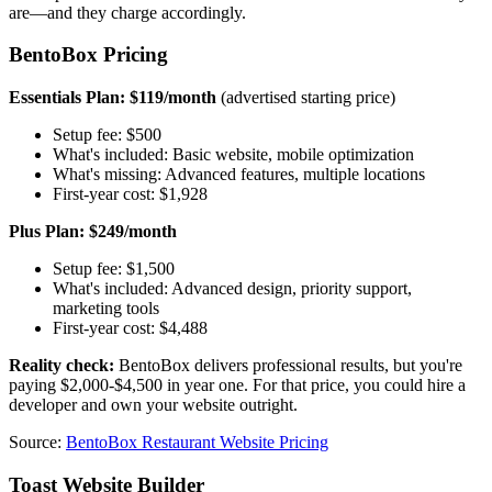
are—and they charge accordingly.
BentoBox Pricing
Essentials Plan: $119/month
(advertised starting price)
Setup fee: $500
What's included: Basic website, mobile optimization
What's missing: Advanced features, multiple locations
First-year cost: $1,928
Plus Plan: $249/month
Setup fee: $1,500
What's included: Advanced design, priority support,
marketing tools
First-year cost: $4,488
Reality check:
BentoBox delivers professional results, but you're
paying $2,000-$4,500 in year one. For that price, you could hire a
developer and own your website outright.
Source:
BentoBox Restaurant Website Pricing
Toast Website Builder