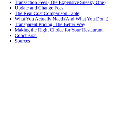
Transaction Fees (The Expensive Sneaky One)
Update and Change Fees
The Real Cost Comparison Table
What You Actually Need (And What You Don't)
Transparent Pricing: The Better Way
Making the Right Choice for Your Restaurant
Conclusion
Sources