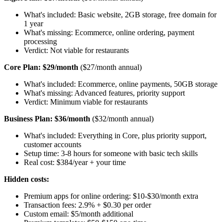
What's included: Basic website, 2GB storage, free domain for
1 year
What's missing: Ecommerce, online ordering, payment
processing
Verdict: Not viable for restaurants
Core Plan: $29/month
($27/month annual)
What's included: Ecommerce, online payments, 50GB storage
What's missing: Advanced features, priority support
Verdict: Minimum viable for restaurants
Business Plan: $36/month
($32/month annual)
What's included: Everything in Core, plus priority support,
customer accounts
Setup time: 3-8 hours for someone with basic tech skills
Real cost: $384/year + your time
Hidden costs:
Premium apps for online ordering: $10-$30/month extra
Transaction fees: 2.9% + $0.30 per order
Custom email: $5/month additional