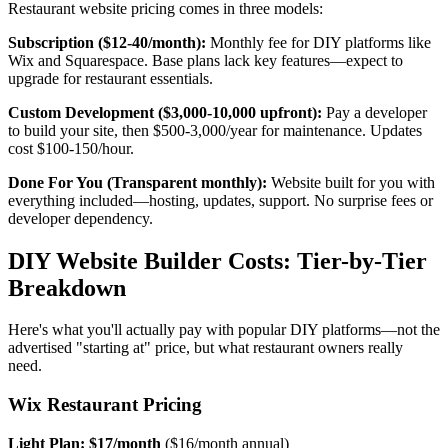
Restaurant website pricing comes in three models:
Subscription ($12-40/month):
Monthly fee for DIY platforms like
Wix and Squarespace. Base plans lack key features—expect to
upgrade for restaurant essentials.
Custom Development ($3,000-10,000 upfront):
Pay a developer
to build your site, then $500-3,000/year for maintenance. Updates
cost $100-150/hour.
Done For You (Transparent monthly):
Website built for you with
everything included—hosting, updates, support. No surprise fees or
developer dependency.
DIY Website Builder Costs: Tier-by-Tier
Breakdown
Here's what you'll actually pay with popular DIY platforms—not the
advertised "starting at" price, but what restaurant owners really
need.
Wix Restaurant Pricing
Light Plan: $17/month
($16/month annual)