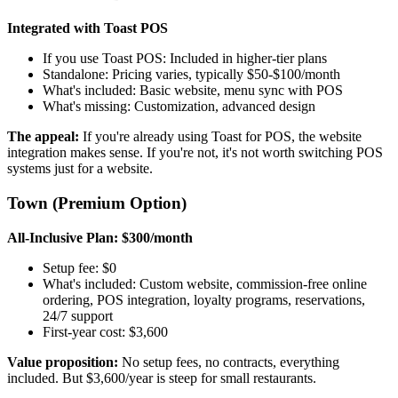
Integrated with Toast POS
If you use Toast POS: Included in higher-tier plans
Standalone: Pricing varies, typically $50-$100/month
What's included: Basic website, menu sync with POS
What's missing: Customization, advanced design
The appeal:
If you're already using Toast for POS, the website
integration makes sense. If you're not, it's not worth switching POS
systems just for a website.
Town (Premium Option)
All-Inclusive Plan: $300/month
Setup fee: $0
What's included: Custom website, commission-free online
ordering, POS integration, loyalty programs, reservations,
24/7 support
First-year cost: $3,600
Value proposition:
No setup fees, no contracts, everything
included. But $3,600/year is steep for small restaurants.