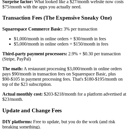
Surprise factor:
What looked like a $27/month website now costs
$75/month with the apps you actually need.
Transaction Fees (The Expensive Sneaky One)
Squarespace Commerce Basic:
3% per transaction
$1,000/month in online orders = $30/month in fees
$5,000/month in online orders = $150/month in fees
Third-party payment processors:
2.9% + $0.30 per transaction
(Stripe, PayPal)
The math:
A restaurant processing $3,000/month in online orders
pays $90/month in transaction fees on Squarespace Basic, plus
$90-$105 in payment processing fees. That's $180-$195/month on
top of the $23 subscription.
Actual monthly cost:
$203-$218/month for a platform advertised at
$23/month.
Update and Change Fees
DIY platforms:
Free to update, but you do the work (and risk
breaking something).