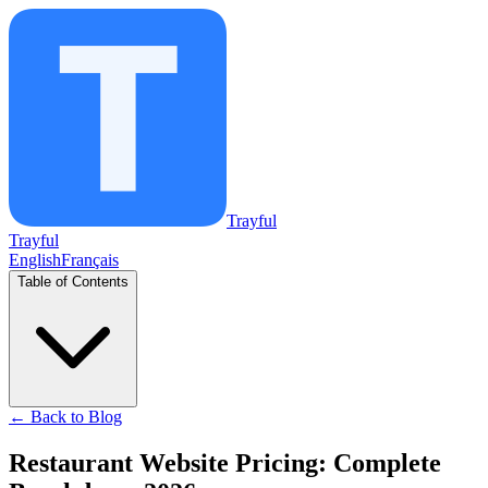
Trayful
Trayful
English
Français
Table of Contents
←
Back to Blog
Restaurant Website Pricing: Complete