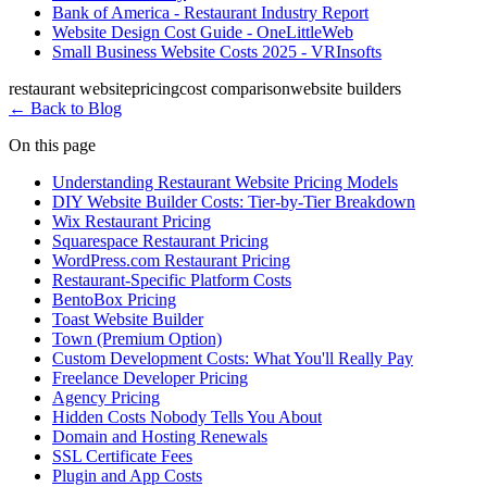
Bank of America - Restaurant Industry Report
Website Design Cost Guide - OneLittleWeb
Small Business Website Costs 2025 - VRInsofts
restaurant website
pricing
cost comparison
website builders
←
Back to Blog
On this page
Understanding Restaurant Website Pricing Models
DIY Website Builder Costs: Tier-by-Tier Breakdown
Wix Restaurant Pricing
Squarespace Restaurant Pricing
WordPress.com Restaurant Pricing
Restaurant-Specific Platform Costs
BentoBox Pricing
Toast Website Builder
Town (Premium Option)
Custom Development Costs: What You'll Really Pay
Freelance Developer Pricing
Agency Pricing
Hidden Costs Nobody Tells You About
Domain and Hosting Renewals
SSL Certificate Fees
Plugin and App Costs