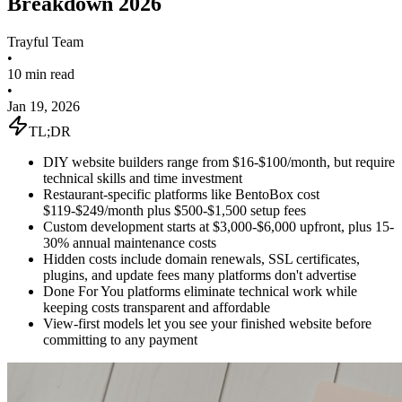
Breakdown 2026
Trayful Team
•
10 min read
•
Jan 19, 2026
TL;DR
DIY website builders range from $16-$100/month, but require
technical skills and time investment
Restaurant-specific platforms like BentoBox cost
$119-$249/month plus $500-$1,500 setup fees
Custom development starts at $3,000-$6,000 upfront, plus 15-
30% annual maintenance costs
Hidden costs include domain renewals, SSL certificates,
plugins, and update fees many platforms don't advertise
Done For You platforms eliminate technical work while
keeping costs transparent and affordable
View-first models let you see your finished website before
committing to any payment