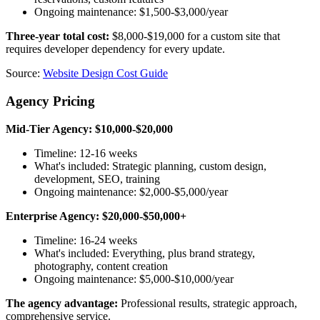
Ongoing maintenance: $1,500-$3,000/year
Three-year total cost:
$8,000-$19,000 for a custom site that
requires developer dependency for every update.
Source:
Website Design Cost Guide
Agency Pricing
Mid-Tier Agency: $10,000-$20,000
Timeline: 12-16 weeks
What's included: Strategic planning, custom design,
development, SEO, training
Ongoing maintenance: $2,000-$5,000/year
Enterprise Agency: $20,000-$50,000+
Timeline: 16-24 weeks
What's included: Everything, plus brand strategy,
photography, content creation
Ongoing maintenance: $5,000-$10,000/year
The agency advantage:
Professional results, strategic approach,
comprehensive service.