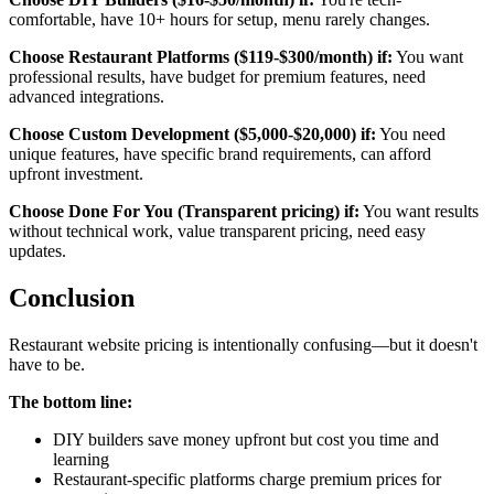
comfortable, have 10+ hours for setup, menu rarely changes.
Choose Restaurant Platforms ($119-$300/month) if:
You want
professional results, have budget for premium features, need
advanced integrations.
Choose Custom Development ($5,000-$20,000) if:
You need
unique features, have specific brand requirements, can afford
upfront investment.
Choose Done For You (Transparent pricing) if:
You want results
without technical work, value transparent pricing, need easy
updates.
Conclusion
Restaurant website pricing is intentionally confusing—but it doesn't
have to be.
The bottom line:
DIY builders save money upfront but cost you time and
learning
Restaurant-specific platforms charge premium prices for