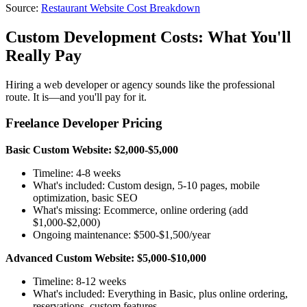
Source:
Restaurant Website Cost Breakdown
Custom Development Costs: What You'll
Really Pay
Hiring a web developer or agency sounds like the professional
route. It is—and you'll pay for it.
Freelance Developer Pricing
Basic Custom Website: $2,000-$5,000
Timeline: 4-8 weeks
What's included: Custom design, 5-10 pages, mobile
optimization, basic SEO
What's missing: Ecommerce, online ordering (add
$1,000-$2,000)
Ongoing maintenance: $500-$1,500/year
Advanced Custom Website: $5,000-$10,000
Timeline: 8-12 weeks
What's included: Everything in Basic, plus online ordering,
reservations, custom features