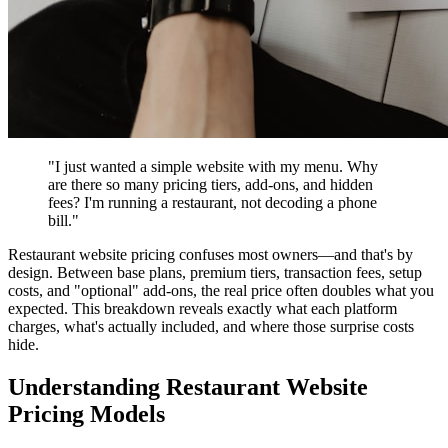
"I just wanted a simple website with my menu. Why
are there so many pricing tiers, add-ons, and hidden
fees? I'm running a restaurant, not decoding a phone
bill."
Restaurant website pricing confuses most owners—and that's by
design. Between base plans, premium tiers, transaction fees, setup
costs, and "optional" add-ons, the real price often doubles what you
expected. This breakdown reveals exactly what each platform
charges, what's actually included, and where those surprise costs
hide.
Understanding Restaurant Website
Pricing Models