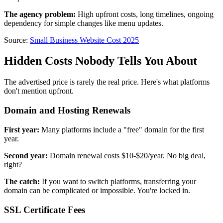
The agency problem:
High upfront costs, long timelines, ongoing
dependency for simple changes like menu updates.
Source:
Small Business Website Cost 2025
Hidden Costs Nobody Tells You About
The advertised price is rarely the real price. Here's what platforms
don't mention upfront.
Domain and Hosting Renewals
First year:
Many platforms include a "free" domain for the first
year.
Second year:
Domain renewal costs $10-$20/year. No big deal,
right?
The catch:
If you want to switch platforms, transferring your
domain can be complicated or impossible. You're locked in.
SSL Certificate Fees