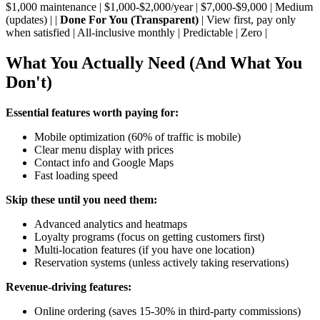
$1,000 maintenance | $1,000-$2,000/year | $7,000-$9,000 | Medium
(updates) | |
Done For You (Transparent)
| View first, pay only
when satisfied | All-inclusive monthly | Predictable | Zero |
What You Actually Need (And What You
Don't)
Essential features worth paying for:
Mobile optimization (60% of traffic is mobile)
Clear menu display with prices
Contact info and Google Maps
Fast loading speed
Skip these until you need them:
Advanced analytics and heatmaps
Loyalty programs (focus on getting customers first)
Multi-location features (if you have one location)
Reservation systems (unless actively taking reservations)
Revenue-driving features:
Online ordering (saves 15-30% in third-party commissions)