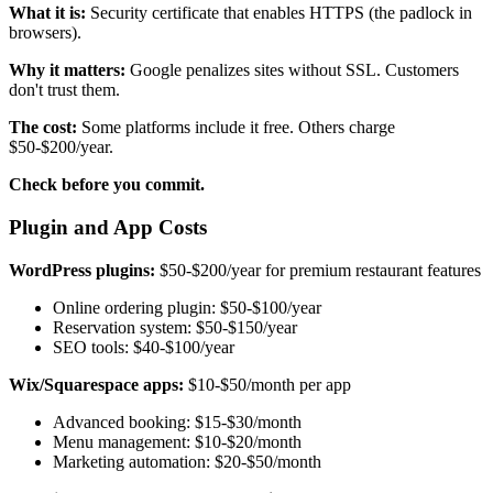
What it is:
Security certificate that enables HTTPS (the padlock in
browsers).
Why it matters:
Google penalizes sites without SSL. Customers
don't trust them.
The cost:
Some platforms include it free. Others charge
$50-$200/year.
Check before you commit.
Plugin and App Costs
WordPress plugins:
$50-$200/year for premium restaurant features
Online ordering plugin: $50-$100/year
Reservation system: $50-$150/year
SEO tools: $40-$100/year
Wix/Squarespace apps:
$10-$50/month per app
Advanced booking: $15-$30/month
Menu management: $10-$20/month
Marketing automation: $20-$50/month