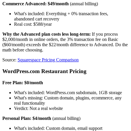
Commerce Advanced: $49/month
(annual billing)
What's included: Everything + 0% transaction fees,
abandoned cart recovery
Real cost: $588/year
Why the Advanced plan costs less long-term:
If you process
$2,000/month in online orders, the 3% transaction fee on Basic
($60/month) exceeds the $22/month difference to Advanced. Do the
math before choosing.
Source:
Squarespace Pricing Comparison
WordPress.com Restaurant Pricing
Free Plan: $0/month
What's included: WordPress.com subdomain, 1GB storage
What's missing: Custom domain, plugins, ecommerce, any
real functionality
Verdict: Not a real website
Personal Plan: $4/month
(annual billing)
What's included: Custom domain, email support