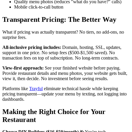
Quality menu photos (reduces "what do you have?" calls)
Mobile click-to-call button
Transparent Pricing: The Better Way
What if pricing was actually transparent? No tiers, no add-ons, no
surprise fees.
All-inclusive pricing includes:
Domain, hosting, SSL, updates,
support in one price. No setup fees ($500-$1,500 saved). No
transaction fees on top of subscription. No long-term contracts.
View-first approach:
See your finished website before paying.
Provide restaurant details and menu photos, your website gets built,
view it, then decide. No investment before seeing results.
Platforms like
Trayful
eliminate technical hassle while keeping
pricing transparent—update your menu by texting, not logging into
dashboards.
Making the Right Choice for Your
Restaurant
Choose DIY Builders ($16-$50/month) if:
You're tech-