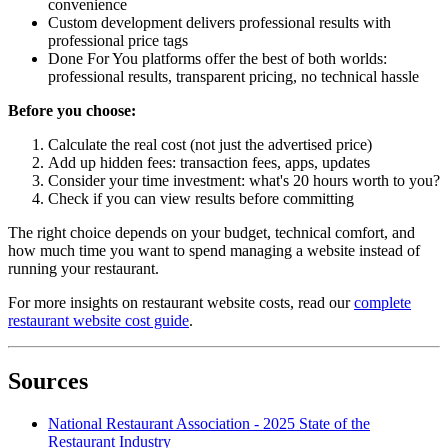
convenience
Custom development delivers professional results with
professional price tags
Done For You platforms offer the best of both worlds:
professional results, transparent pricing, no technical hassle
Before you choose:
Calculate the real cost (not just the advertised price)
Add up hidden fees: transaction fees, apps, updates
Consider your time investment: what's 20 hours worth to you?
Check if you can view results before committing
The right choice depends on your budget, technical comfort, and
how much time you want to spend managing a website instead of
running your restaurant.
For more insights on restaurant website costs, read our
complete
restaurant website cost guide
.
Sources
National Restaurant Association - 2025 State of the
Restaurant Industry