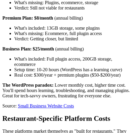
What's missing: Plugins, ecommerce, storage
Verdict: Still not viable for restaurants
Premium Plan: $8/month
(annual billing)
What's included: 13GB storage, some plugins
What's missing: Ecommerce, full plugin access
Verdict: Getting closer, but limited
Business Plan: $25/month
(annual billing)
What's included: Full plugin access, 200GB storage,
ecommerce
Setup time: 10-20 hours (WordPress has a learning curve)
Real cost: $300/year + premium plugins ($50-$200/year)
The WordPress paradox:
Lower monthly cost, higher time cost.
You'll spend hours learning, troubleshooting, and managing plugins.
Great for tech-savvy owners, frustrating for everyone else.
Source:
Small Business Website Costs
Restaurant-Specific Platform Costs
These platforms market themselves as "built for restaurants." They