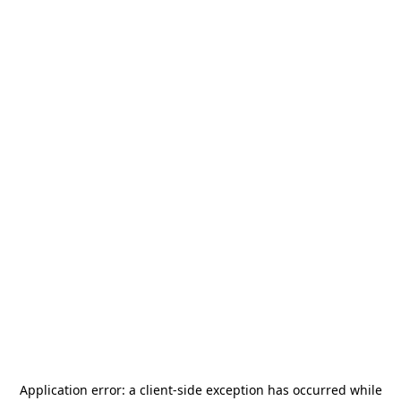
Application error: a
client
-side exception has occurred while