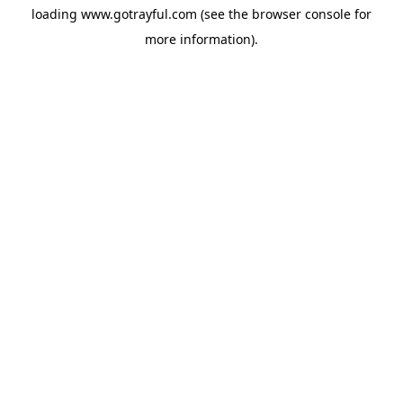
loading
www.gotrayful.com
(see the
browser console
for
more information).